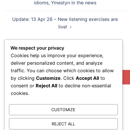
idioms, Ymestyn in the news
Update: 13 Apr 26 – New listening exercises are
live!
We respect your privacy
Cookies help us improve your experience,
deliver personalized content, and analyze
Search
traffic. You can choose which cookies to allow
SEARCH
by clicking
Customize
. Click
Accept All
to
consent or
Reject All
to decline non-essential
cookies.
CUSTOMIZE
REJECT ALL