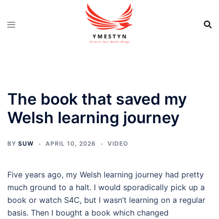
Skip
to
content
The book that saved my
Welsh learning journey
BY
SUW
APRIL 10, 2026
VIDEO
Five years ago, my Welsh learning journey had pretty
much ground to a halt. I would sporadically pick up a
book or watch S4C, but I wasn’t learning on a regular
basis. Then I bought a book which changed