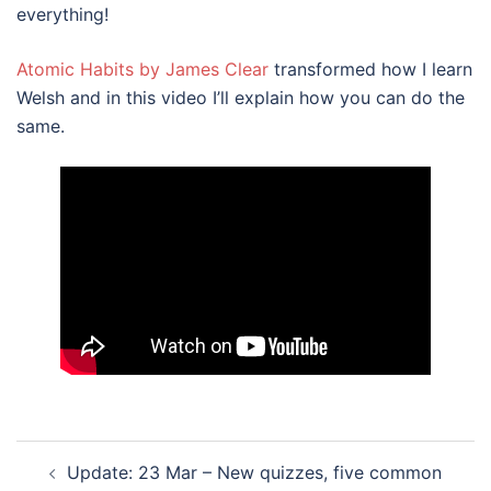
everything!
Atomic Habits by James Clear
transformed how I learn
Welsh and in this video I’ll explain how you can do the
same.
Post
Update: 23 Mar – New quizzes, five common
navigation