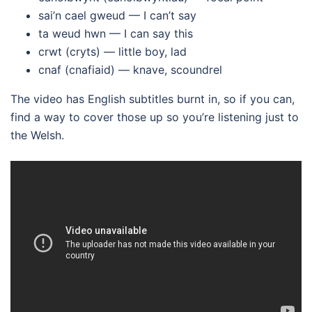
sai’n cael gweud — I can’t say
ta weud hwn — I can say this
crwt (cryts) — little boy, lad
cnaf (cnafiaid) — knave, scoundrel
The video has English subtitles burnt in, so if you can,
find a way to cover those up so you’re listening just to
the Welsh.