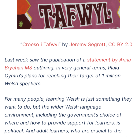
“
Croeso i Tafwyl
” by
Jeremy Segrott
,
CC BY 2.0
Last week saw the publication of a
statement by Anna
Brychan MS
outlining, in very general terms, Plaid
Cymru’s plans for reaching their target of 1 million
Welsh speakers.
For many people, learning Welsh is just something they
want to do, but the wider Welsh language
environment, including the government’s choice of
where and how to provide support for learners, is
political. And adult learners, who are crucial to the