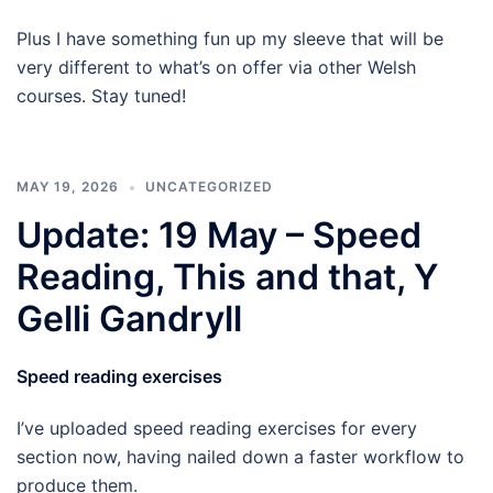
Plus I have something fun up my sleeve that will be
very different to what’s on offer via other Welsh
courses. Stay tuned!
MAY 19, 2026
UNCATEGORIZED
Update: 19 May – Speed
Reading, This and that, Y
Gelli Gandryll
Speed reading exercises
I’ve uploaded speed reading exercises for every
section now, having nailed down a faster workflow to
produce them.