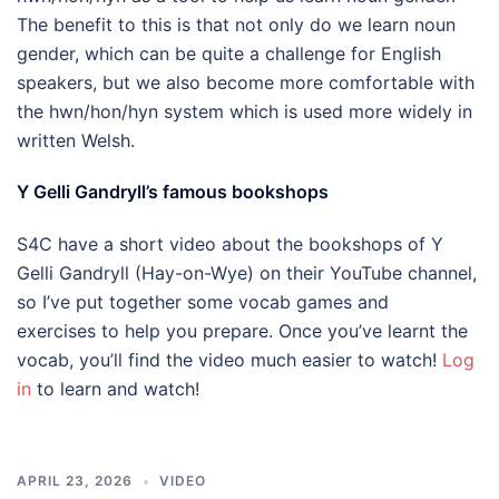
The benefit to this is that not only do we learn noun
gender, which can be quite a challenge for English
speakers, but we also become more comfortable with
the hwn/hon/hyn system which is used more widely in
written Welsh.
Y Gelli Gandryll’s famous bookshops
S4C have a short video about the bookshops of Y
Gelli Gandryll (Hay-on-Wye) on their YouTube channel,
so I’ve put together some vocab games and
exercises to help you prepare. Once you’ve learnt the
vocab, you’ll find the video much easier to watch!
Log
in
to learn and watch!
APRIL 23, 2026
VIDEO