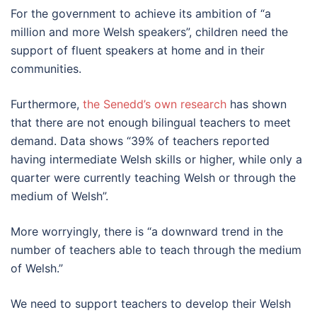
For the government to achieve its ambition of “a
million and more Welsh speakers”, children need the
support of fluent speakers at home and in their
communities.
Furthermore,
the Senedd’s own research
has shown
that there are not enough bilingual teachers to meet
demand. Data shows “39% of teachers reported
having intermediate Welsh skills or higher, while only a
quarter were currently teaching Welsh or through the
medium of Welsh”.
More worryingly, there is “a downward trend in the
number of teachers able to teach through the medium
of Welsh.”
We need to support teachers to develop their Welsh