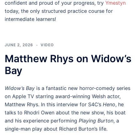
confident and proud of your progress, try
Ymestyn
today, the only structured practice course for
intermediate learners!
JUNE 2, 2026
VIDEO
Matthew Rhys on Widow’s
Bay
Widow’s Bay
is a fantastic new horror-comedy series
on Apple TV starring award-winning Welsh actor,
Matthew Rhys. In this interview for S4C’s
Heno
, he
talks to Rhodri Owen about the new show, his boat
and his experience performing
Playing Burton
, a
single-man play about Richard Burton’s life.