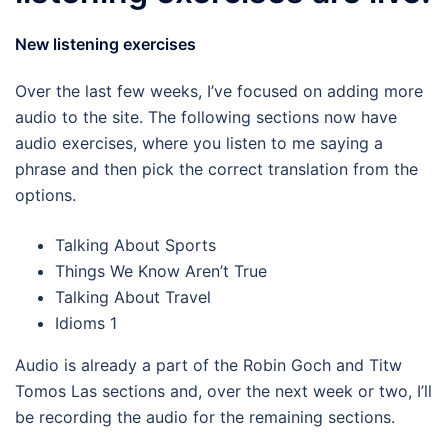
New listening exercises
Over the last few weeks, I’ve focused on adding more
audio to the site. The following sections now have
audio exercises, where you listen to me saying a
phrase and then pick the correct translation from the
options.
Talking About Sports
Things We Know Aren’t True
Talking About Travel
Idioms 1
Audio is already a part of the Robin Goch and Titw
Tomos Las sections and, over the next week or two, I’ll
be recording the audio for the remaining sections.