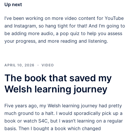
Up next
I’ve been working on more video content for YouTube
and Instagram, so hang tight for that! And I’m going to
be adding more audio, a pop quiz to help you assess
your progress, and more reading and listening.
APRIL 10, 2026
VIDEO
The book that saved my
Welsh learning journey
Five years ago, my Welsh learning journey had pretty
much ground to a halt. I would sporadically pick up a
book or watch S4C, but I wasn’t learning on a regular
basis. Then I bought a book which changed