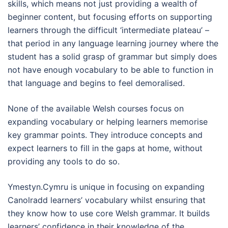
skills, which means not just providing a wealth of
beginner content, but focusing efforts on supporting
learners through the difficult ‘intermediate plateau’ –
that period in any language learning journey where the
student has a solid grasp of grammar but simply does
not have enough vocabulary to be able to function in
that language and begins to feel demoralised.
None of the available Welsh courses focus on
expanding vocabulary or helping learners memorise
key grammar points. They introduce concepts and
expect learners to fill in the gaps at home, without
providing any tools to do so.
Ymestyn.Cymru is unique in focusing on expanding
Canolradd learners’ vocabulary whilst ensuring that
they know how to use core Welsh grammar. It builds
learners’ confidence in their knowledge of the