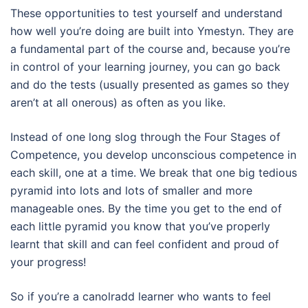
These opportunities to test yourself and understand
how well you’re doing are built into Ymestyn. They are
a fundamental part of the course and, because you’re
in control of your learning journey, you can go back
and do the tests (usually presented as games so they
aren’t at all onerous) as often as you like.
Instead of one long slog through the Four Stages of
Competence, you develop unconscious competence in
each skill, one at a time. We break that one big tedious
pyramid into lots and lots of smaller and more
manageable ones. By the time you get to the end of
each little pyramid you know that you’ve properly
learnt that skill and can feel confident and proud of
your progress!
So if you’re a canolradd learner who wants to feel