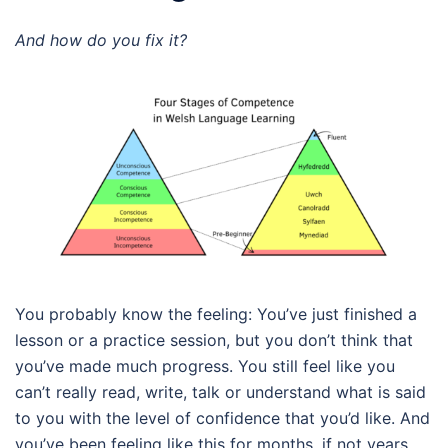
And how do you fix it?
You probably know the feeling: You’ve just finished a
lesson or a practice session, but you don’t think that
you’ve made much progress. You still feel like you
can’t really read, write, talk or understand what is said
to you with the level of confidence that you’d like. And
you’ve been feeling like this for months, if not years.