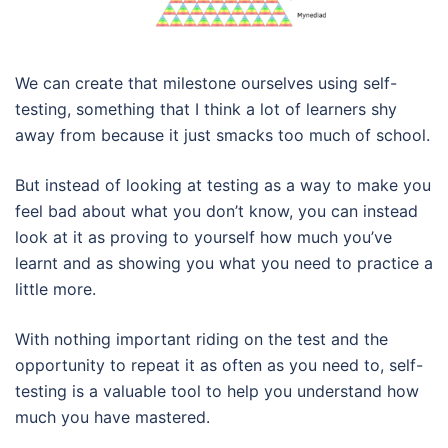
We can create that milestone ourselves using self-
testing, something that I think a lot of learners shy
away from because it just smacks too much of school.
But instead of looking at testing as a way to make you
feel bad about what you don’t know, you can instead
look at it as proving to yourself how much you’ve
learnt and as showing you what you need to practice a
little more.
With nothing important riding on the test and the
opportunity to repeat it as often as you need to, self-
testing is a valuable tool to help you understand how
much you have mastered.