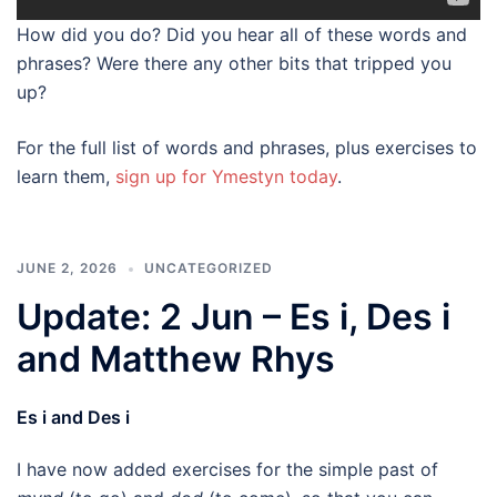
How did you do? Did you hear all of these words and
phrases? Were there any other bits that tripped you
up?
For the full list of words and phrases, plus exercises to
learn them,
sign up for Ymestyn today
.
JUNE 2, 2026
UNCATEGORIZED
Update: 2 Jun – Es i, Des i
and Matthew Rhys
Es i and Des i
I have now added exercises for the simple past of