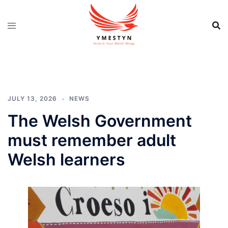
Skip
to
content
JULY 13, 2026
NEWS
The Welsh Government
must remember adult
Welsh learners