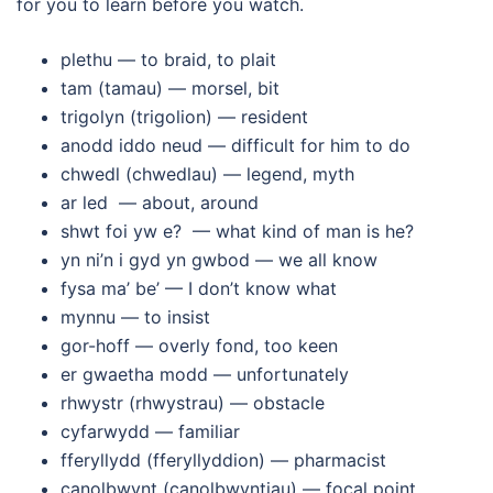
for you to learn before you watch.
plethu — to braid, to plait
tam (tamau) — morsel, bit
trigolyn (trigolion) — resident
anodd iddo neud — difficult for him to do
chwedl (chwedlau) — legend, myth
ar led — about, around
shwt foi yw e? — what kind of man is he?
yn ni’n i gyd yn gwbod — we all know
fysa ma’ be’ — I don’t know what
mynnu — to insist
gor-hoff — overly fond, too keen
er gwaetha modd — unfortunately
rhwystr (rhwystrau) — obstacle
cyfarwydd — familiar
fferyllydd (fferyllyddion) — pharmacist
canolbwynt (canolbwyntiau) — focal point