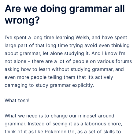
Are we doing grammar all
wrong?
I’ve spent a long time learning Welsh, and have spent
large part of that long time trying avoid even thinking
about grammar, let alone studying it. And I know I’m
not alone – there are a lot of people on various forums
asking how to learn without studying grammar, and
even more people telling them that it’s actively
damaging to study grammar explicitly.
What tosh!
What we need is to change our mindset around
grammar. Instead of seeing it as a laborious chore,
think of it as like Pokemon Go, as a set of skills to