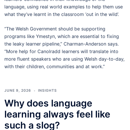
language, using real world examples to help them use
what they‘ve learnt in the classroom ‘out in the wild’.
“The Welsh Government should be supporting
programs like Ymestyn, which are essential to fixing
the leaky learner pipeline,” Charman-Anderson says.
“More help for Canolradd learners will translate into
more fluent speakers who are using Welsh day-to-day,
with their children, communities and at work.”
JUNE 9, 2026
INSIGHTS
Why does language
learning always feel like
such a slog?