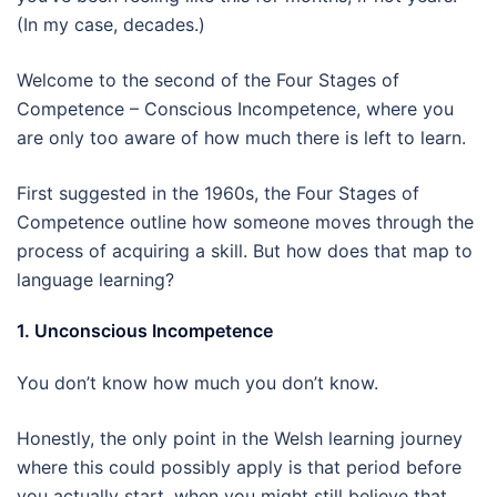
(In my case, decades.)
Welcome to the second of the Four Stages of
Competence – Conscious Incompetence, where you
are only too aware of how much there is left to learn.
First suggested in the 1960s, the Four Stages of
Competence outline how someone moves through the
process of acquiring a skill. But how does that map to
language learning?
1. Unconscious Incompetence
You don’t know how much you don’t know.
Honestly, the only point in the Welsh learning journey
where this could possibly apply is that period before
you actually start, when you might still believe that