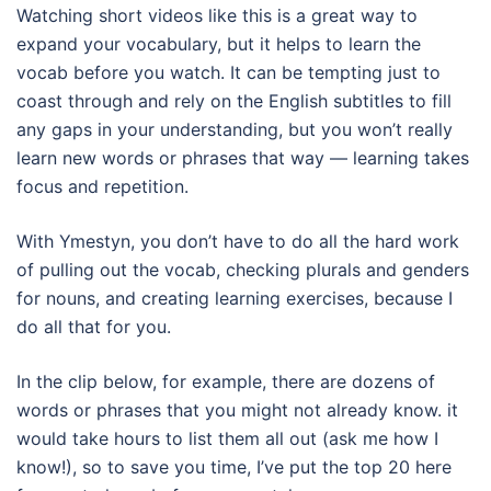
Watching short videos like this is a great way to
expand your vocabulary, but it helps to learn the
vocab before you watch. It can be tempting just to
coast through and rely on the English subtitles to fill
any gaps in your understanding, but you won’t really
learn new words or phrases that way — learning takes
focus and repetition.
With Ymestyn, you don’t have to do all the hard work
of pulling out the vocab, checking plurals and genders
for nouns, and creating learning exercises, because I
do all that for you.
In the clip below, for example, there are dozens of
words or phrases that you might not already know. it
would take hours to list them all out (ask me how I
know!), so to save you time, I’ve put the top 20 here