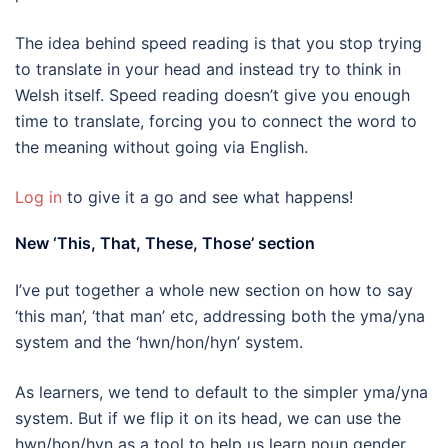
The idea behind speed reading is that you stop trying
to translate in your head and instead try to think in
Welsh itself. Speed reading doesn’t give you enough
time to translate, forcing you to connect the word to
the meaning without going via English.
Log in
to give it a go and see what happens!
New ‘This, That, These, Those’ section
I’ve put together a whole new section on how to say
‘this man’, ‘that man’ etc, addressing both the yma/yna
system and the ‘hwn/hon/hyn’ system.
As learners, we tend to default to the simpler yma/yna
system. But if we flip it on its head, we can use the
hwn/hon/hyn as a tool to help us learn noun gender.