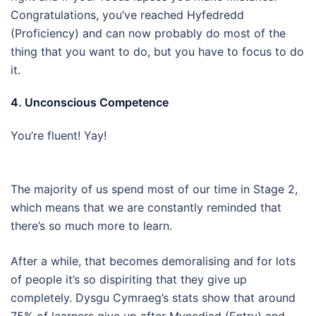
Congratulations, you’ve reached Hyfedredd
(Proficiency) and can now probably do most of the
thing that you want to do, but you have to focus to do
it.
4. Unconscious Competence
You’re fluent! Yay!
The majority of us spend most of our time in Stage 2,
which means that we are constantly reminded that
there’s so much more to learn.
After a while, that becomes demoralising and for lots
of people it’s so dispiriting that they give up
completely. Dysgu Cymraeg’s stats show that around
75% of learners give up after Mynediad (Entry) and