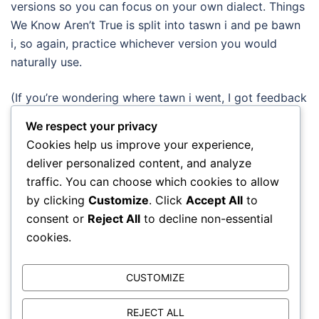
versions so you can focus on your own dialect. Things
We Know Aren’t True is split into taswn i and pe bawn
i, so again, practice whichever version you would
naturally use.
(If you’re wondering where tawn i went, I got feedback
from one of my advisors that it’s rarely used so I
We respect your privacy
removed it from the final exercise. I’ve kept it in the
Cookies help us improve your experience,
earlier exercises just so that you’re aware it exists.)
deliver personalized content, and analyze
traffic. You can choose which cookies to allow
New section on idioms
by clicking
Customize
. Click
Accept All
to
consent or
Reject All
to decline non-essential
I’ve added a new set of exercises looking at five
cookies.
common idioms:
teimlo i’r byw — to feel deeply
CUSTOMIZE
brifo i’r byw — to cut to the quick
yn ôl traed — in the footsteps of
REJECT ALL