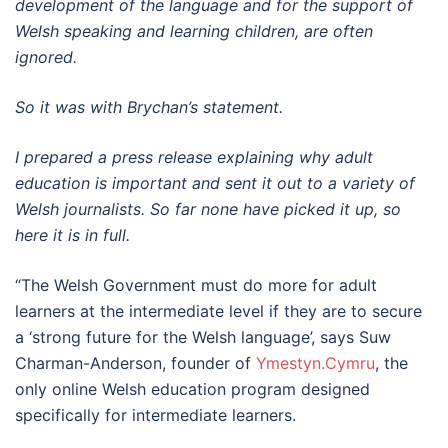
development of the language and for the support of
Welsh speaking and learning children, are often
ignored.
So it was with Brychan’s statement.
I prepared a press release explaining why adult
education is important and sent it out to a variety of
Welsh journalists. So far none have picked it up, so
here it is in full.
“The Welsh Government must do more for adult
learners at the intermediate level if they are to secure
a ‘strong future for the Welsh language’, says Suw
Charman-Anderson, founder of
Ymestyn.Cymru
, the
only online Welsh education program designed
specifically for intermediate learners.