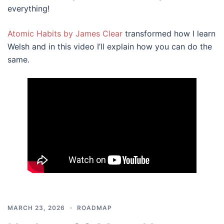
everything!
Atomic Habits by James Clear
transformed how I learn
Welsh and in this video I’ll explain how you can do the
same.
MARCH 23, 2026
ROADMAP