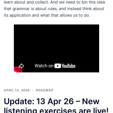
learn about and collect. And we need to bin this idea
that grammar is about rules, and instead think about
its application and what that allows us to do.
APRIL 13, 2026
ROADMAP
Update: 13 Apr 26 – New
listening exercises are live!