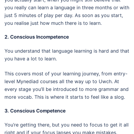
you really can learn a language in three months or with
just 5 minutes of play per day. As soon as you start,
you realise just how much there is to learn.
2. Conscious Incompetence
You understand that language learning is hard and that
you have a lot to learn.
This covers most of your learning journey, from entry-
level Mynediad courses all the way up to Uwch. At
every stage you’ll be introduced to more grammar and
more vocab. This is where it starts to feel like a slog.
3. Conscious Competence
You’re getting there, but you need to focus to get it all
right and if your focus lapses you make mistakes.