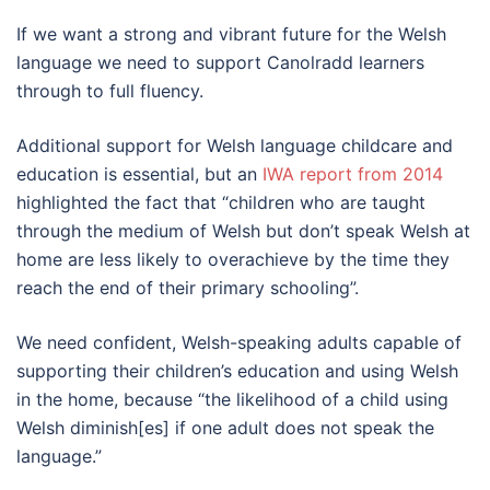
If we want a strong and vibrant future for the Welsh
language we need to support Canolradd learners
through to full fluency.
Additional support for Welsh language childcare and
education is essential, but an
IWA report from 2014
highlighted the fact that “children who are taught
through the medium of Welsh but don’t speak Welsh at
home are less likely to overachieve by the time they
reach the end of their primary schooling”.
We need confident, Welsh-speaking adults capable of
supporting their children’s education and using Welsh
in the home, because “the likelihood of a child using
Welsh diminish[es] if one adult does not speak the
language.”