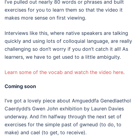
I’ve pulled out nearly 80 words or phrases and built
exercises for you to learn them so that the video it
makes more sense on first viewing.
Interviews like this, where native speakers are talking
quickly and using lots of colloquial language, are really
challenging so don’t worry if you don’t catch it all! As
learners, we have to get used to a little ambiguity.
Learn some of the vocab and watch the video here
.
Coming soon
I’ve got a lovely piece about Amgueddfa Genedlaethol
Caerdydd’s Gwen John exhibition by Lauren Davies
underway. And I’m halfway through the next set of
exercises for the simple past of gwneud (to do, to
make) and cael (to get, to receive).