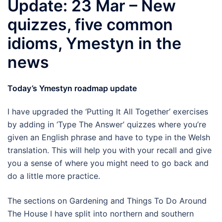
Update: 23 Mar – New
quizzes, five common
idioms, Ymestyn in the
news
Today’s Ymestyn roadmap update
I have upgraded the ‘Putting It All Together’ exercises
by adding in ‘Type The Answer’ quizzes where you’re
given an English phrase and have to type in the Welsh
translation. This will help you with your recall and give
you a sense of where you might need to go back and
do a little more practice.
The sections on Gardening and Things To Do Around
The House I have split into northern and southern