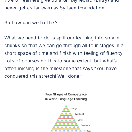
never get as far even as Sylfaen (Foundation).
So how can we fix this?
What we need to do is split our learning into smaller
chunks so that we can go through all four stages in a
short space of time and finish with feeling of fluency.
Lots of courses do this to some extent, but what’s
often missing is the milestone that says “You have
conquered this stretch! Well done!”