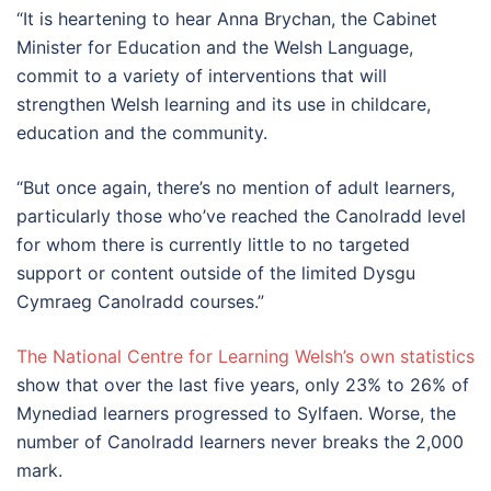
“It is heartening to hear Anna Brychan, the Cabinet
Minister for Education and the Welsh Language,
commit to a variety of interventions that will
strengthen Welsh learning and its use in childcare,
education and the community.
“But once again, there’s no mention of adult learners,
particularly those who’ve reached the Canolradd level
for whom there is currently little to no targeted
support or content outside of the limited Dysgu
Cymraeg Canolradd courses.”
The National Centre for Learning Welsh’s own statistics
show that over the last five years, only 23% to 26% of
Mynediad learners progressed to Sylfaen. Worse, the
number of Canolradd learners never breaks the 2,000
mark.