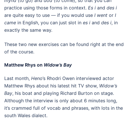
mynd
(to go) and
dod
(to come), so that you can
practice using those forms in context.
Es i
and
des i
are quite easy to use — if you would use
I went
or
I
came
in English, you can just slot in
es i
and
des i
, in
exactly the same way.
These two new exercises can be found right at the end
of the course.
Matthew Rhys on
Widow’s Bay
Last month,
Heno
’s Rhodri Owen interviewed actor
Matthew Rhys about his latest hit TV show,
Widow’s
Bay
, his boat and playing Richard Burton on stage.
Although the interview is only about 6 minutes long,
it’s crammed full of vocab and phrases, with lots in the
south Wales dialect.