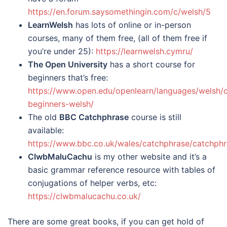
https://en.forum.saysomethingin.com/c/welsh/5
LearnWelsh
has lots of online or in-person
courses, many of them free, (all of them free if
you’re under 25):
https://learnwelsh.cymru/
The Open University
has a short course for
beginners that’s free:
https://www.open.edu/openlearn/languages/welsh/
beginners-welsh/
The old
BBC Catchphrase
course is still
available:
https://www.bbc.co.uk/wales/catchphrase/catchphr
ClwbMaluCachu
is my other website and it’s a
basic grammar reference resource with tables of
conjugations of helper verbs, etc:
https://clwbmalucachu.co.uk/
There are some great books, if you can get hold of