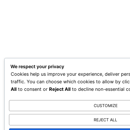
We respect your privacy
Cookies help us improve your experience, deliver per
traffic. You can choose which cookies to allow by cli
All
to consent or
Reject All
to decline non-essential c
CUSTOMIZE
REJECT ALL