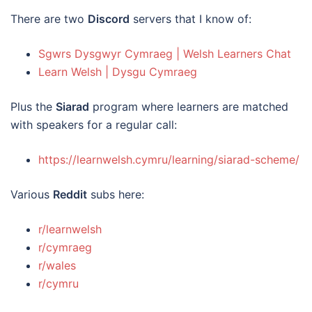
There are two
Discord
servers that I know of:
Sgwrs Dysgwyr Cymraeg | Welsh Learners Chat
Learn Welsh | Dysgu Cymraeg
Plus the
Siarad
program where learners are matched
with speakers for a regular call:
https://learnwelsh.cymru/learning/siarad-scheme/
Various
Reddit
subs here:
r/learnwelsh
r/cymraeg
r/wales
r/cymru