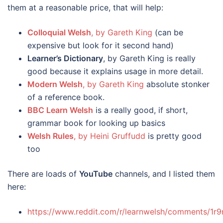
them at a reasonable price, that will help:
Colloquial Welsh
, by Gareth King
(can be
expensive but look for it second hand)
Learner’s Dictionary
, by Gareth King is really
good because it explains usage in more detail.
Modern Welsh
, by Gareth King
absolute stonker
of a reference book.
BBC Learn Welsh
is a really good, if short,
grammar book for looking up basics
Welsh Rules
, by Heini Gruffudd
is pretty good
too
There are loads of
YouTube
channels, and I listed them
here:
https://www.reddit.com/r/learnwelsh/comments/1r9