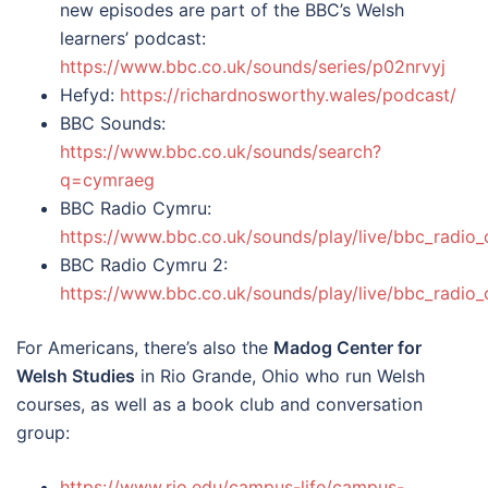
new episodes are part of the BBC’s Welsh
learners’ podcast:
https://www.bbc.co.uk/sounds/series/p02nrvyj
Hefyd:
https://richardnosworthy.wales/podcast/
BBC Sounds:
https://www.bbc.co.uk/sounds/search?
q=cymraeg
BBC Radio Cymru:
https://www.bbc.co.uk/sounds/play/live/bbc_radio
BBC Radio Cymru 2:
https://www.bbc.co.uk/sounds/play/live/bbc_radio
For Americans, there’s also the
Madog Center for
Welsh Studies
in Rio Grande, Ohio who run Welsh
courses, as well as a book club and conversation
group:
https://www.rio.edu/campus-life/campus-