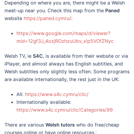
Depending on where you are, there might be a Welsh
meet-up near you. Check this map from the
Paned
website
https://paned.cymru/
:
https://www.google.com/maps/d/viewer?
mid=12gf3J_4ozjROzhzuUbv_xip5VOfZNyc
Welsh TV, ie
S4C
, is available from their website or via
iPlayer, and almost always has English subtitles, and
Welsh subtitles only slightly less often. Some programs
are available internationally, the rest just in the UK:
All:
https://www.s4c.cymru/clic/
Internationally available:
https://www.s4c.cymru/clic/Categories/99
There are various
Welsh tutors
who do free/cheap
courses online or have online resources.: