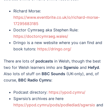
Richard Morse:
https://www.eventbrite.co.uk/o/richard-morse-
17295683185
Doctor Cymraeg aka Stephen Rule:
https://doctorcymraeg.wales/
Dringo is a new website where you can find and
book tutors:
https://dringo.org/
There are lots of
podcasts
in Welsh, though the best
two for Welsh learners imho are
Sgwrsio
and
Hefyd
.
Also lots of stuff on
BBC Sounds
(UK-only), and, of
course,
BBC Radio Cymru
:
Podcast directory:
https://ypod.cymru/
Sgwrsio’s archives are here
https://ypod.cymru/pods/podlediad/sgwrsio
and