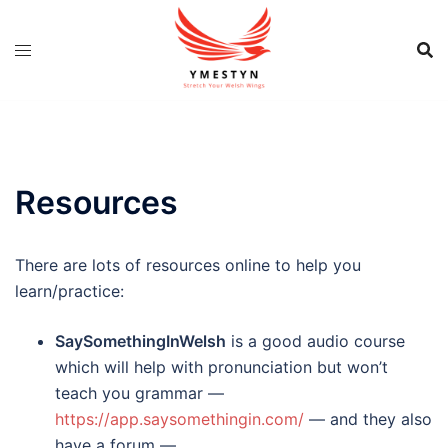
Skip
to
content
Resources
There are lots of resources online to help you
learn/practice:
SaySomethingInWelsh
is a good audio course
which will help with pronunciation but won’t
teach you grammar —
https://app.saysomethingin.com/
— and they also
have a forum —