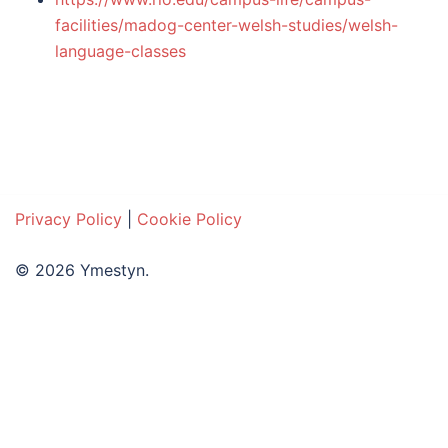
facilities/madog-center-welsh-studies/welsh-
language-classes
Privacy Policy
|
Cookie Policy
© 2026 Ymestyn.